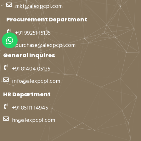
mkt@alexpcpl.com
Procurement Department
+91 99251 15135
W
h
purchase@alexpcpl.com
a
General Inquires
t
s
+91 81404 05135
a
info@alexpcpl.com
p
p
HR Department
+91 85111 14945
hr@alexpcpl.com