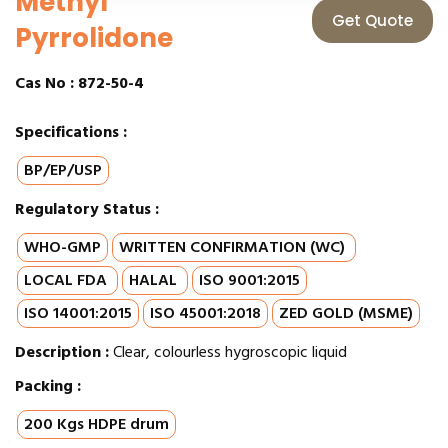
Methyl
Get Quote
Pyrrolidone
Cas No :
872-50-4
Specifications :
BP/EP/USP
Regulatory Status :
WHO-GMP
WRITTEN CONFIRMATION (WC)
LOCAL FDA
HALAL
ISO 9001:2015
ISO 14001:2015
ISO 45001:2018
ZED GOLD (MSME)
Description :
Clear, colourless hygroscopic liquid
Packing :
200 Kgs HDPE drum