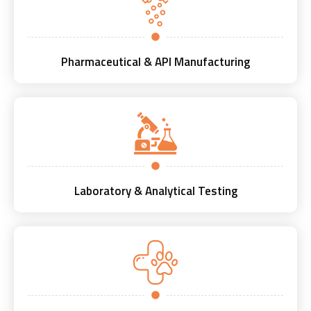
Pharmaceutical & API Manufacturing
Laboratory & Analytical Testing