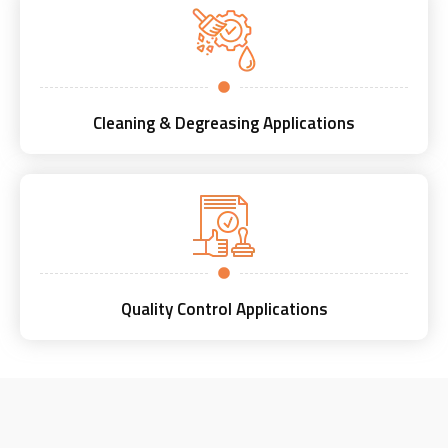
Cleaning & Degreasing Applications
Quality Control Applications