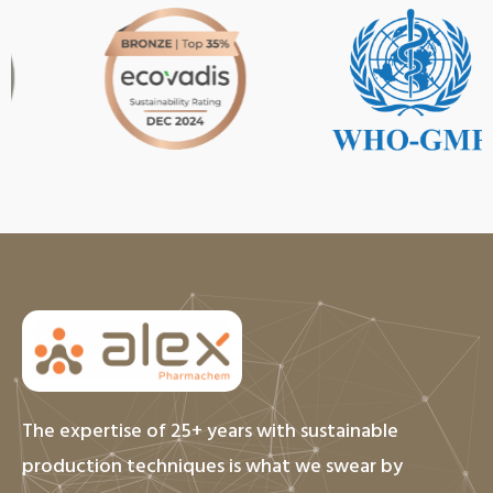
The expertise of 25+ years with sustainable
production techniques is what we swear by