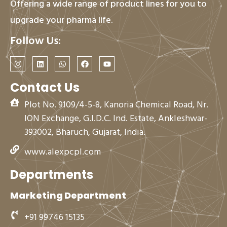
Offering a wide range of product lines for you to
upgrade your pharma life.
Follow Us:
I
L
W
F
Y
n
i
h
a
o
s
n
a
c
u
t
k
t
e
t
Contact Us
a
e
s
b
u
g
d
a
o
b
Plot No. 9109/4-5-8, Kanoria Chemical Road, Nr.
r
i
p
o
e
a
n
p
k
ION Exchange, G.I.D.C. Ind. Estate, Ankleshwar-
m
393002, Bharuch, Gujarat, India.
www.alexpcpl.com
Departments
Marketing Department
+91 99746 15135