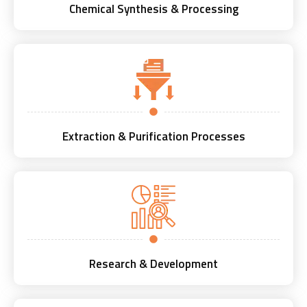
Chemical Synthesis & Processing
Extraction & Purification Processes
Research & Development