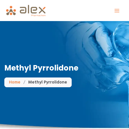
Skip
to
content
Methyl Pyrrolidone
Home
/
Methyl Pyrrolidone