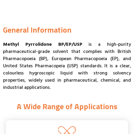
General Information
Methyl Pyrrolidone BP/EP/USP
is a high-purity
pharmaceutical-grade solvent that complies with British
Pharmacopoeia (BP), European Pharmacopoeia (EP), and
United States Pharmacopeia (USP) standards. It is a clear,
colourless hygroscopic liquid with strong solvency
properties, widely used in pharmaceutical, chemical, and
industrial applications.
A Wide Range of Applications