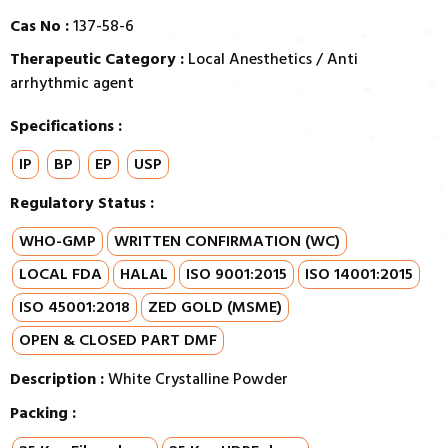
Cas No :
137-58-6
Therapeutic Category :
Local Anesthetics / Anti
arrhythmic agent
Specifications :
IP
BP
EP
USP
Regulatory Status :
WHO-GMP
WRITTEN CONFIRMATION (WC)
LOCAL FDA
HALAL
ISO 9001:2015
ISO 14001:2015
ISO 45001:2018
ZED GOLD (MSME)
OPEN & CLOSED PART DMF
Description :
White Crystalline Powder
Packing :