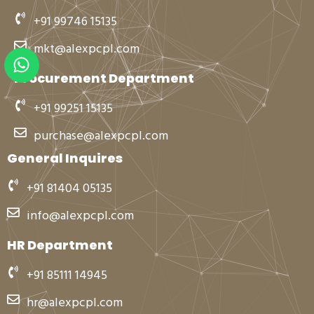
+91 99746 15135
mkt@alexpcpl.com
W
h
Procurement Department
a
t
+91 99251 15135
s
purchase@alexpcpl.com
a
p
General Inquires
p
+91 81404 05135
info@alexpcpl.com
HR Department
+91 85111 14945
hr@alexpcpl.com