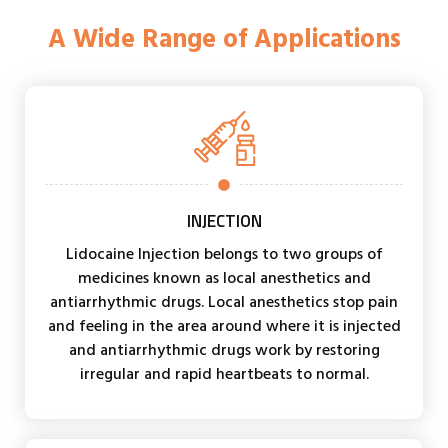
A Wide Range of Applications
INJECTION
Lidocaine Injection belongs to two groups of
medicines known as local anesthetics and
antiarrhythmic drugs. Local anesthetics stop pain
and feeling in the area around where it is injected
and antiarrhythmic drugs work by restoring
irregular and rapid heartbeats to normal.