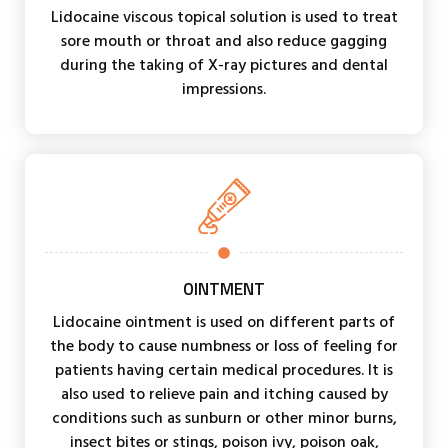
Lidocaine viscous topical solution is used to treat
sore mouth or throat and also reduce gagging
during the taking of X-ray pictures and dental
impressions.
OINTMENT
Lidocaine ointment is used on different parts of
the body to cause numbness or loss of feeling for
patients having certain medical procedures. It is
also used to relieve pain and itching caused by
conditions such as sunburn or other minor burns,
insect bites or stings, poison ivy, poison oak,