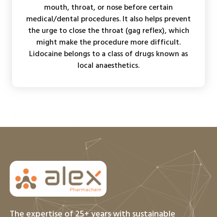
mouth, throat, or nose before certain
medical/dental procedures. It also helps prevent
the urge to close the throat (gag reflex), which
might make the procedure more difficult.
Lidocaine belongs to a class of drugs known as
local anaesthetics.
The expertise of 25+ years with sustainable