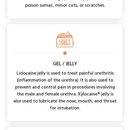
poison sumac, minor cuts, or scratches.
GEL / JELLY
Lidocaine jelly is used to treat painful urethritis
(inflammation of the urethra). It is also used to
prevent and control pain in procedures involving
the male and female urethra. Xylocaine® jelly is
also used to lubricate the nose, mouth, and throat
for intubation.