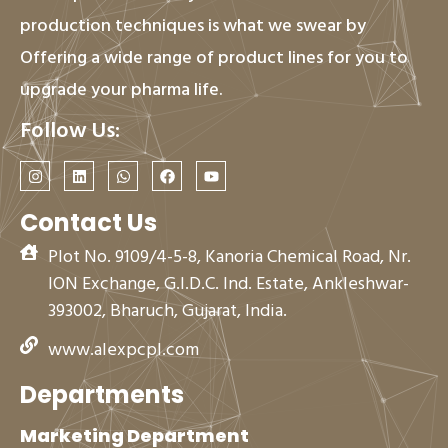
production techniques is what we swear by
Offering a wide range of product lines for you to
upgrade your pharma life.
Follow Us:
I
L
W
F
Y
n
i
h
a
o
s
n
a
c
u
t
k
t
e
t
Contact Us
a
e
s
b
u
g
d
a
o
b
Plot No. 9109/4-5-8, Kanoria Chemical Road, Nr.
r
i
p
o
e
a
n
p
k
ION Exchange, G.I.D.C. Ind. Estate, Ankleshwar-
m
393002, Bharuch, Gujarat, India.
www.alexpcpl.com
Departments
Marketing Department