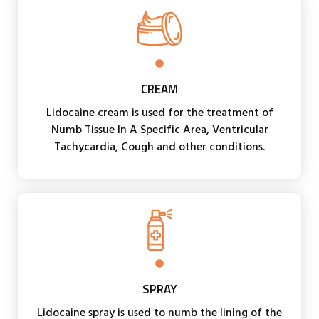
CREAM
Lidocaine cream is used for the treatment of
Numb Tissue In A Specific Area, Ventricular
Tachycardia, Cough and other conditions.
SPRAY
Lidocaine spray is used to numb the lining of the