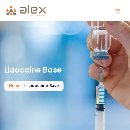
Skip
to
content
Lidocaine Base
Home
/
Lidocaine Base