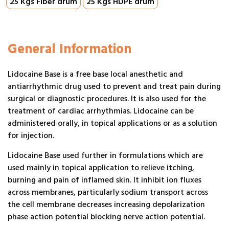
25 Kgs Fiber drum
25 Kgs HDPE drum
General Information
Lidocaine Base is a free base local anesthetic and
antiarrhythmic drug used to prevent and treat pain during
surgical or diagnostic procedures. It is also used for the
treatment of cardiac arrhythmias. Lidocaine can be
administered orally, in topical applications or as a solution
for injection.
Lidocaine Base used further in formulations which are
used mainly in topical application to relieve itching,
burning and pain of inflamed skin. It inhibit ion fluxes
across membranes, particularly sodium transport across
the cell membrane decreases increasing depolarization
phase action potential blocking nerve action potential.