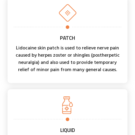
PATCH
Lidocaine skin patch is used to relieve nerve pain
caused by herpes zoster or shingles (postherpetic
neuralgia) and also used to provide temporary
relief of minor pain from many general causes.
LIQUID