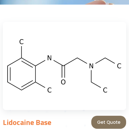
Lidocaine Base
Get Quote