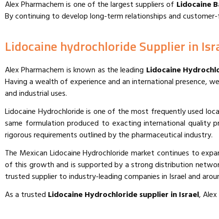
Alex Pharmachem is one of the largest suppliers of
Lidocaine B
By continuing to develop long-term relationships and customer-f
Lidocaine hydrochloride Supplier in Isr
Alex Pharmachem is known as the leading
Lidocaine Hydrochlo
Having a wealth of experience and an international presence, we
and industrial uses.
Lidocaine Hydrochloride is one of the most frequently used local
same formulation produced to exacting international quality pr
rigorous requirements outlined by the pharmaceutical industry.
The Mexican Lidocaine Hydrochloride market continues to expan
of this growth and is supported by a strong distribution network,
trusted supplier to industry-leading companies in Israel and arou
As a trusted
Lidocaine Hydrochloride supplier in
Israel
, Ale