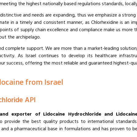
ting the highest nationally based regulations standards, locally 
 distinctive and needs are expanding, thus we emphasize a strong
nate in a timely and consistent manner, as Chlorhexidine is an im
e points of supply chain excellence and compliance make us more t
out the archipelago.
and complete support. We are more than a market-leading solution;
tivity. As Israel continues to develop its healthcare infrast
success, offering the most reliable and guaranteed highest-quali
docaine from Israel
chloride API
 and exporter of Lidocaine Hydrochloride and Lidocain
provide the best quality products to international standards
tic and a pharmaceutical base in formulations and has proven to b