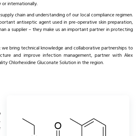
or internationally.
 supply chain and understanding of our local compliance regimen.
portant antiseptic agent used in pre-operative skin preparation,
han a supplier – they make us an important partner in protecting
 we bring technical knowledge and collaborative partnerships to
ructure and improve infection management, partner with Alex
ty Chlorhexidine Gluconate Solution in the region.
e
.
e