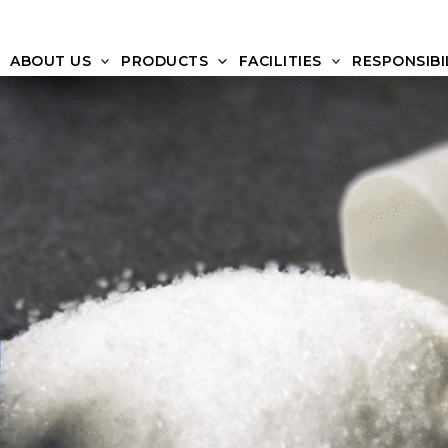
ABOUT US
PRODUCTS
FACILITIES
RESPONSIBI