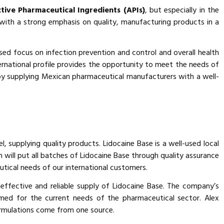
tive Pharmaceutical Ingredients (APIs)
, but especially in the
ith a strong emphasis on quality, manufacturing products in a
sed focus on infection prevention and control and overall health
ernational profile provides the opportunity to meet the needs of
by supplying Mexican pharmaceutical manufacturers with a well-
l, supplying quality products. Lidocaine Base is a well-used local
 will put all batches of Lidocaine Base through quality assurance
utical needs of our international customers.
effective and reliable supply of Lidocaine Base. The company’s
med for the current needs of the pharmaceutical sector. Alex
 formulations come from one source.