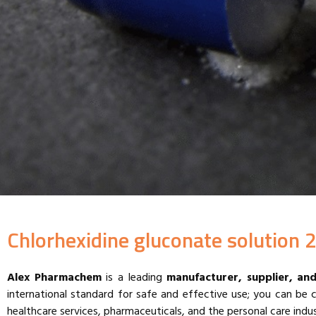
Chlorhexidine gluconate solution 2
Alex Pharmachem
is a leading
manufacturer, supplier, an
international standard for safe and effective use; you can be 
healthcare services, pharmaceuticals, and the personal care indus