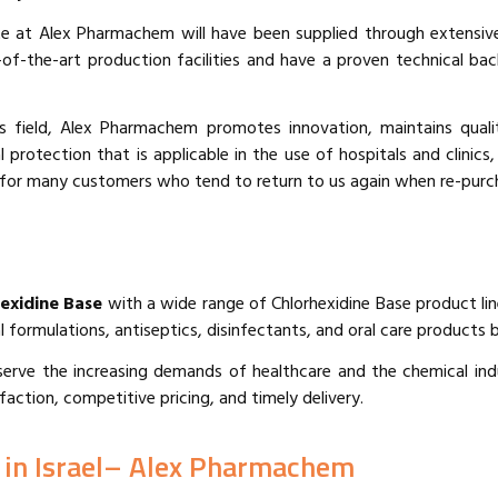
 at Alex Pharmachem will have been supplied through extensive
e-of-the-art production facilities and have a proven technical 
s field, Alex Pharmachem promotes innovation, maintains qual
protection that is applicable in the use of hospitals and clinics,
for many customers who tend to return to us again when re-purcha
hexidine Base
with a wide range of Chlorhexidine Base product lin
l formulations, antiseptics, disinfectants, and oral care products b
to serve the increasing demands of healthcare and the chemical 
faction, competitive pricing, and timely delivery.
 in Israel– Alex Pharmachem