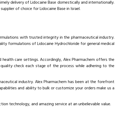
imely delivery of Lidocaine Base domestically and internationally.
plier of choice for Lidocaine Base in Israel.
ormulations with trusted integrity in the pharmaceutical industry.
lity formulations of Lidocaine Hydrochloride for general medical
and health care settings. Accordingly, Alex Pharmachem offers the
d quality check each stage of the process while adhering to the
maceutical industry. Alex Pharmachem has been at the forefront
apabilities and ability to bulk or customize your orders make us a
ion technology, and amazing service at an unbelievable value.