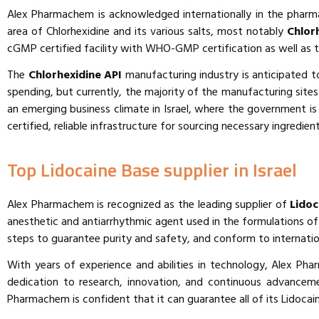
Alex Pharmachem is acknowledged internationally in the pharm
area of Chlorhexidine and its various salts, most notably
Chlor
cGMP certified facility with WHO-GMP certification as well as 
The
Chlorhexidine API
manufacturing industry is anticipated to
spending, but currently, the majority of the manufacturing site
an emerging business climate in Israel, where the government 
certified, reliable infrastructure for sourcing necessary ingredie
Top Lidocaine Base supplier in Israel
Alex Pharmachem is recognized as the leading supplier of
Lidoc
anesthetic and antiarrhythmic agent used in the formulations of 
steps to guarantee purity and safety, and conform to internati
With years of experience and abilities in technology, Alex Ph
dedication to research, innovation, and continuous advancem
Pharmachem is confident that it can guarantee all of its Lidocain