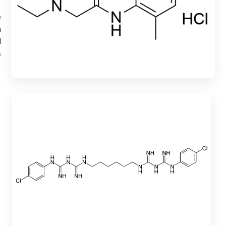
e
h
d
s