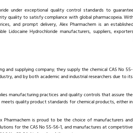
ide under exceptional quality control standards to guarante
ity quality to satisfy compliance with global pharmacopeia. Wit
rices, and prompt delivery, Alex Pharmachem is an establishe
ble Lidocaine Hydrochloride manufacturers, suppliers, exporter
ing and supplying company; they supply the chemical CAS No 55-
ustry, and by both academic and industrial researchers due to its
lies manufacturing practices and quality controls that assure the
 meets quality product standards for chemical products, either in
lex Pharmachem is proud to be the choice of manufacturers and
olutions for the CAS No 55-56-1, and manufactures at competitive