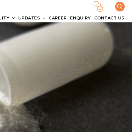
LITY
UPDATES
CAREER
ENQUIRY
CONTACT US