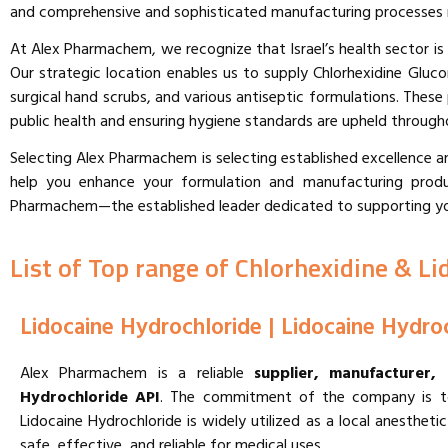
and comprehensive and sophisticated manufacturing processes mee
At Alex Pharmachem, we recognize that Israel’s health sector is
Our strategic location enables us to supply Chlorhexidine Gluco
surgical hand scrubs, and various antiseptic formulations. Thes
public health and ensuring hygiene standards are upheld through
Selecting Alex Pharmachem is selecting established excellence 
help you enhance your formulation and manufacturing produc
Pharmachem—the established leader dedicated to supporting your 
List of Top range of Chlorhexidine & Li
Lidocaine Hydrochloride | Lidocaine Hydro
Alex Pharmachem is a reliable
supplier, manufacturer,
Hydrochloride API
. The commitment of the company is to 
Lidocaine Hydrochloride is widely utilized as a local anesthe
safe, effective, and reliable for medical uses.