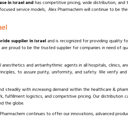
ase in Israel and
has competitive pricing, wide distribution, and t
ocused service models, Alex Pharmachem will continue to be the sup
ael
ride supplier in Israel
and is recognized for providing quality f
 are proud to be the trusted supplier for companies in need of qua
 anesthetics and antiarrhythmic agents in all hospitals, clinics, 
inciples, to assure purity, uniformity, and safety. We verify an
d steadily with increasing demand within the healthcare & phar
 fulfillment logistics, and competitive pricing. Our distribution c
nd the globe.
x Pharmachem continues to offer our innovations, advanced product