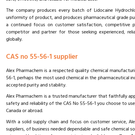
The company produces every batch of Lidocaine Hydrochlor
uniformity of product, and produces pharmaceutical grade pur
a continued focus on customer satisfaction, competitive p
competitor and partner for those seeking experienced, relia
globally.
CAS no 55-56-1 supplier
Alex Pharmachem is a respected quality chemical manufactur
56-1, perhaps the most used chemical in the pharmaceutical ind
accepted purity and stability.
Alex Pharmachem is a trusted manufacturer that faithfully app
safety and reliability of the CAS No 55-56-1 you choose to use
Canada or abroad.
With a solid supply chain and focus on customer service, A
suppliers, of business needed dependable and safe chemical s