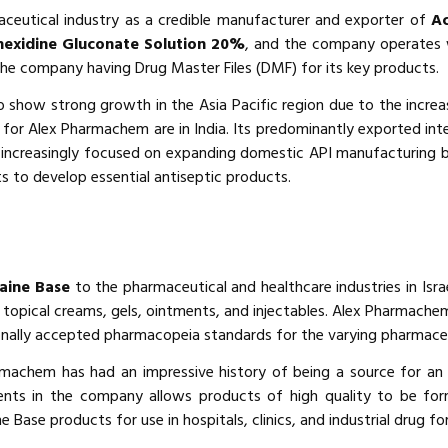
aceutical industry as a credible manufacturer and exporter of
Ac
hexidine Gluconate Solution 20%
, and the company operates w
the company having Drug Master Files (DMF) for its key products.
 show strong growth in the Asia Pacific region due to the increa
s for Alex Pharmachem are in India. Its predominantly exported int
is increasingly focused on expanding domestic API manufacturing 
nts to develop essential antiseptic products.
aine Base
to the pharmaceutical and healthcare industries in Israe
topical creams, gels, ointments, and injectables. Alex Pharmachem
onally accepted pharmacopeia standards for the varying pharmace
armachem has had an impressive history of being a source for an 
ents in the company allows products of high quality to be for
e Base products for use in hospitals, clinics, and industrial drug