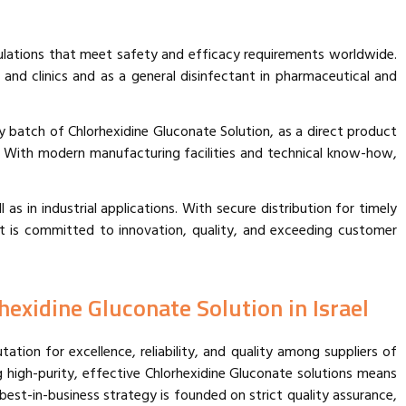
ulations that meet safety and efficacy requirements worldwide.
 and clinics and as a general disinfectant in pharmaceutical and
y batch of Chlorhexidine Gluconate Solution, as a direct product
. With modern manufacturing facilities and technical know-how,
 as in industrial applications. With secure distribution for timely
at is committed to innovation, quality, and exceeding customer
hexidine Gluconate Solution in Israel
tion for excellence, reliability, and quality among suppliers of
g high-purity, effective Chlorhexidine Gluconate solutions means
est-in-business strategy is founded on strict quality assurance,