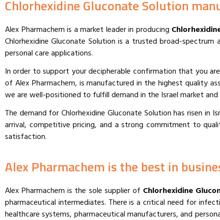
Chlorhexidine Gluconate Solution manuf
Alex Pharmachem is a market leader in producing
Chlorhexidine
Chlorhexidine Gluconate Solution is a trusted broad-spectrum an
personal care applications.
In order to support your decipherable confirmation that you are
of Alex Pharmachem, is manufactured in the highest quality as
we are well-positioned to fulfill demand in the Israel market an
The demand for Chlorhexidine Gluconate Solution has risen in Israe
arrival, competitive pricing, and a strong commitment to qual
satisfaction.
Alex Pharmachem is the best in busines
Alex Pharmachem is the sole supplier of
Chlorhexidine Glucon
pharmaceutical intermediates. There is a critical need for infe
healthcare systems, pharmaceutical manufacturers, and personal 