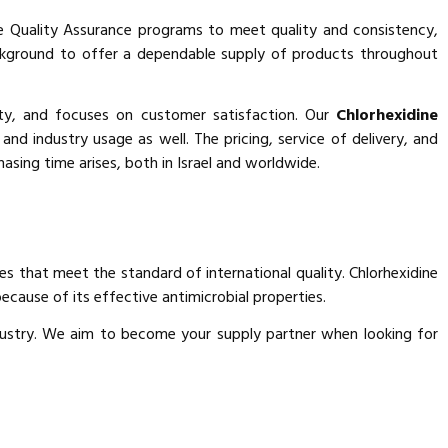
 Quality Assurance programs to meet quality and consistency,
background to offer a dependable supply of products throughout
ity, and focuses on customer satisfaction. Our
Chlorhexidine
 and industry usage as well. The pricing, service of delivery, and
sing time arises, both in Israel and worldwide.
es that meet the standard of international quality. Chlorhexidine
ecause of its effective antimicrobial properties.
industry. We aim to become your supply partner when looking for