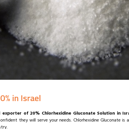
0% in Israel
d exporter of 20% Chlorhexidine Gluconate Solution in
Isr
confident they will serve your needs.
Chlorhexidine Gluconate is
try.