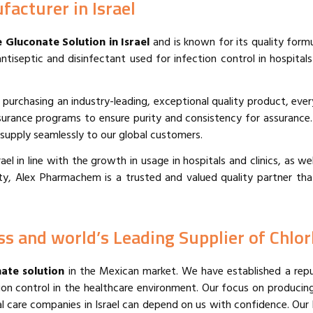
acturer in Israel
 Gluconate Solution in Israel
and is known for its quality form
tiseptic and disinfectant used for infection control in hospitals
 purchasing an industry-leading, exceptional quality product, ever
surance programs to ensure purity and consistency for assurance
d supply seamlessly to our global customers.
l in line with the growth in usage in hospitals and clinics, as well
ity, Alex Pharmachem is a trusted and valued quality partner th
s and world’s Leading Supplier⁠ of Chlor
ate solution
in the Mexican market. We have established a reputa
ction control in the healthcare environment. Our focus on producin
care companies in Israel can depend on us with confidence. Our b