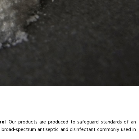
ael
. Our products are produced to safeguard standards of an
 a broad-spectrum antiseptic and disinfectant commonly used in