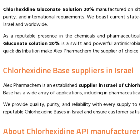
Chlorhexidine Gluconate Solution 20%
manufactured on site
purity, and international requirements. We boast current stat
Israel and worldwide.
As a reputable presence in the chemicals and pharmaceutical
Gluconate solution 20%
is a swift and powerful antimicrobial 
quick distribution make Alex Pharmachem the supplier of choice 
Chlorhexidine Base suppliers in Israel
Alex Pharmachem is an established
supplier in Israel of Chlor
Base has a wide array of applications, including in pharmaceutica
We provide quality, purity, and reliability with every supply 
reputable Chlorhexidine Bases in Israel and ensure customer satis
About Chlorhexidine API manufacturer